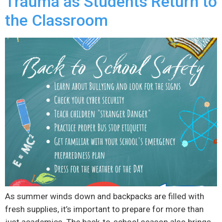
Trauma as Students Return to
the Classroom
As summer winds down and backpacks are filled with
fresh supplies, it’s important to prepare for more than