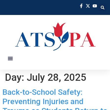
PREVENTION INITIATIVES
MEMBER BENEFITS
Day:
July 28, 2025
Back-to-School Safety:
Preventing Injuries and