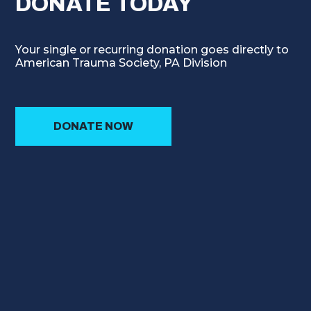
DONATE TODAY
Your single or recurring donation goes directly to
American Trauma Society, PA Division
DONATE NOW