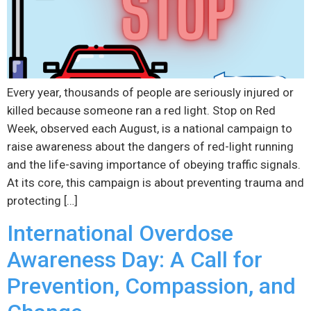
Every year, thousands of people are seriously injured or
killed because someone ran a red light. Stop on Red
Week, observed each August, is a national campaign to
raise awareness about the dangers of red-light running
and the life-saving importance of obeying traffic signals.
At its core, this campaign is about preventing trauma and
protecting […]
International Overdose
Awareness Day: A Call for
Prevention, Compassion, and