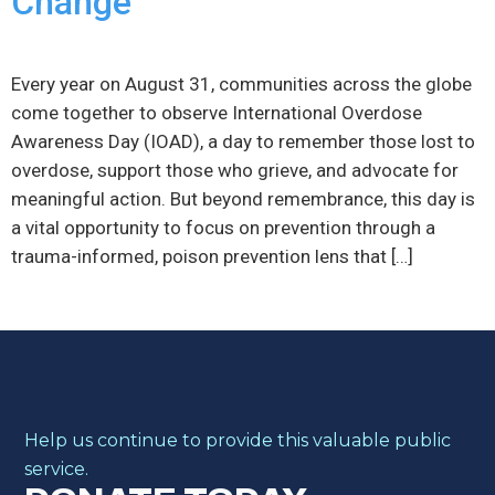
Change
Every year on August 31, communities across the globe
come together to observe International Overdose
Awareness Day (IOAD), a day to remember those lost to
overdose, support those who grieve, and advocate for
meaningful action. But beyond remembrance, this day is
a vital opportunity to focus on prevention through a
trauma-informed, poison prevention lens that […]
Help us continue to provide this valuable public
service.