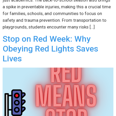
just academics. The back-to-school season also brings
a spike in preventable injuries, making this a crucial time
for families, schools, and communities to focus on
safety and trauma prevention. From transportation to
playgrounds, students encounter many risks […]
Stop on Red Week: Why
Obeying Red Lights Saves
Lives